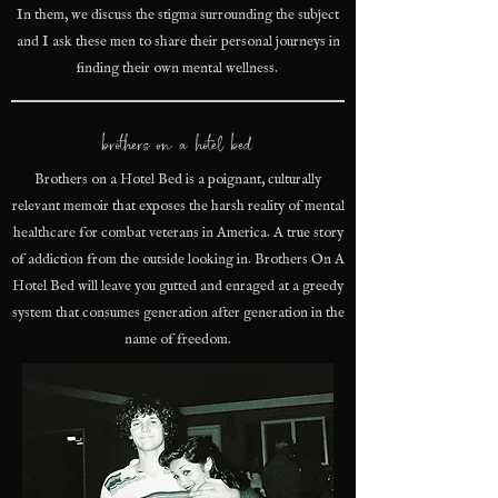
In them, we discuss the stigma surrounding the subject
and I ask these men to share their personal journeys in
finding their own mental wellness.
brothers on a hotel bed
Brothers on a Hotel Bed is a poignant, culturally
relevant memoir that exposes the harsh reality of mental
healthcare for combat veterans in America. A true story
of addiction from the outside looking in. Brothers On A
Hotel Bed will leave you gutted and enraged at a greedy
system that consumes generation after generation in the
name of freedom.