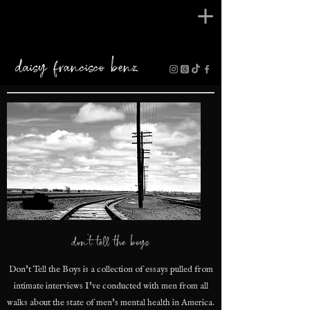
daisy francisco benz
don't tell the boys
Don't Tell the Boys is a collection of essays pulled from
intimate interviews I've conducted with men from all
walks about the state of men's mental health in America.